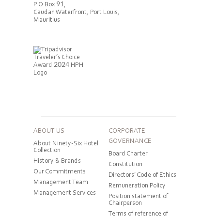
P.O Box 91,
Caudan Waterfront, Port Louis,
Mauritius
ABOUT US
CORPORATE
GOVERNANCE
About Ninety-Six Hotel
Collection
Board Charter
History & Brands
Constitution
Our Commitments
Directors’ Code of Ethics
Management Team
Remuneration Policy
Management Services
Position statement of
Chairperson
Terms of reference of