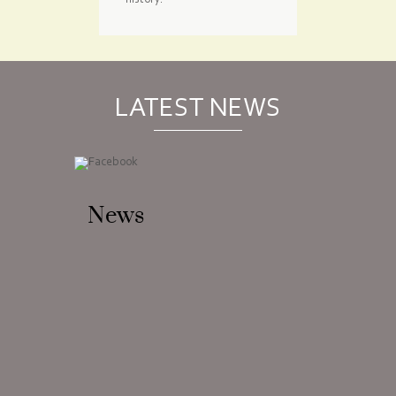
history.
LATEST NEWS
News