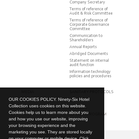
Company Secretary
Terms of reference of
Audit & Risk Committee
Terms of reference of
Corporate Governance
Committee
Communication to
Shareholders
Annual Reports
Abridged Documents
Statement on internal
audit function
Information technology
policies and procedures
MEDIA
SANITARY PROTOCOLS
OUR COOKIES POLICY. Ninety-Six Hotel
Brochure
Collection uses cookies on this website.
Factsheet
CAREERS
Cookies help us to learn more about you
LOYALTY PROGRAM
and how you use our website, improving
your browsing experience and the
marketing you see. They are stored locally
Privacy Notice
on your computer or mobile device. Click