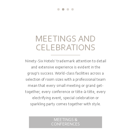
MEETINGS AND
CELEBRATIONS
Ninety-Six Hotels' trademark attention to detail
and extensive experience is evident in the
group's success. World-class facilities across a
selection of room sizes with a professional team
mean that every small meeting or grand get-
together, every conference or tête-à-tête, every
electrifying event, special celebration or
sparkling party comes together with style.
MEETINGS &
CONFERENCES