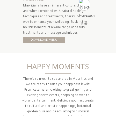
Mauritians have an inherent culture of caring
I Spa does
and when combined with natural healing
also looks 
techniques and treatments, there’s no better
expert gr
way to enhance your wellbeing. Bask in the
treatment
holistic benefits of a wide range of beauty
perfection
treatments and massage techniques…
DOW
DOWNLOAD MENU
HAPPY MOMENTS
There’s so much to see and do in Mauritius and
we are ready to raise your happiness levels!
From catamaran cruising to great golfing and
exciting sports events, shopping heaven to
vibrant entertainment, delicious gourmet treats
to cultural and artistic happenings, botanical
garden bliss and beach lazing to historical