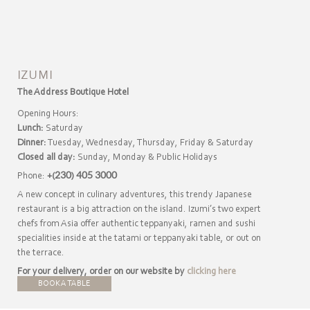
IZUMI
The Address Boutique Hotel
Opening Hours:
Lunch:
Saturday
Dinner:
Tuesday, Wednesday, Thursday, Friday & Saturday
Closed all day:
Sunday, Monday & Public Holidays
Phone:
+(230) 405 3000
A new concept in culinary adventures, this trendy Japanese
restaurant is a big attraction on the island. Izumi’s two expert
chefs from Asia offer authentic teppanyaki, ramen and sushi
specialities inside at the tatami or teppanyaki table, or out on
the terrace.
For your delivery, order on our website by
clicking here
BOOK A TABLE
DOWNLOAD MENU