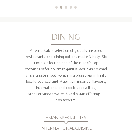
DINING
A remarkable selection of globally-inspired
restaurants and dining options make Ninety-Six
Hotel Collection one of the island’s top
contenders for gourmet genius. World-renowned
chefs create mouth-watering pleasures in fresh,
locally sourced and Mauritian-inspired flavours,
international and exotic specialities,
Mediterranean warmth and Asian offerings...
bon appétit !
ASIAN SPECIALITIES
INTERNATIONAL CUISINE