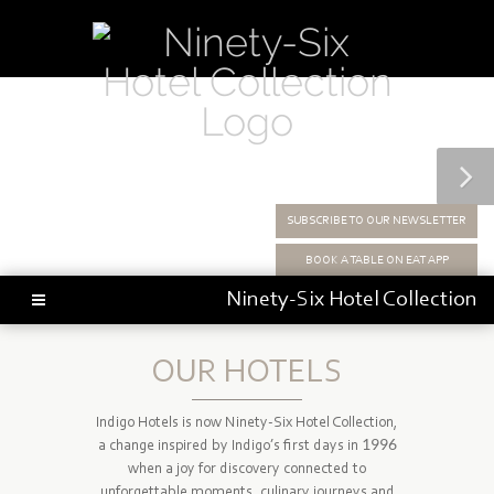
SUBSCRIBE TO OUR NEWSLETTER
BOOK A TABLE ON EAT APP
Ninety-Six
Hotel Collection
OUR HOTELS
Indigo Hotels is now Ninety-Six Hotel Collection,
a change inspired by Indigo’s first days in 1996
when a joy for discovery connected to
unforgettable moments, culinary journeys and