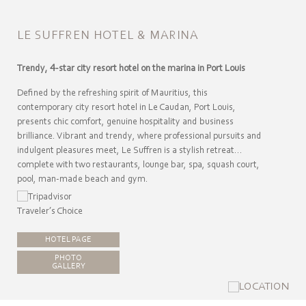
LE SUFFREN HOTEL & MARINA
Trendy, 4-star city resort hotel on the marina in Port Louis
Defined by the refreshing spirit of Mauritius, this
contemporary city resort hotel in Le Caudan, Port Louis,
presents chic comfort, genuine hospitality and business
brilliance. Vibrant and trendy, where professional pursuits and
indulgent pleasures meet, Le Suffren is a stylish retreat…
complete with two restaurants, lounge bar, spa, squash court,
pool, man-made beach and gym.
HOTEL PAGE
PHOTO
GALLERY