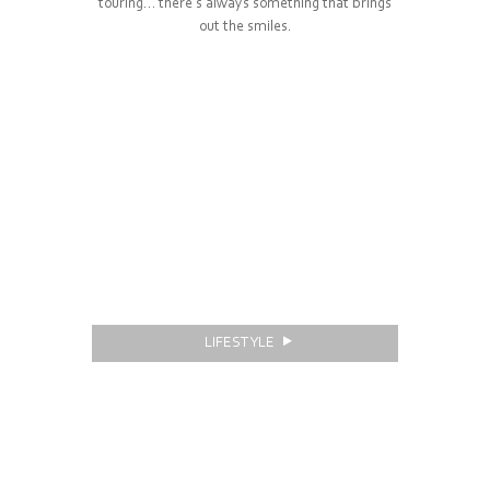
touring… there’s always something that brings
out the smiles.
LIFESTYLE