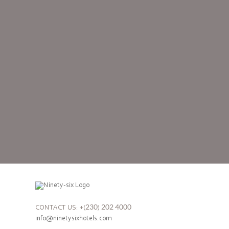
CONTACT US: +(230) 202 4000
info@ninetysixhotels.com