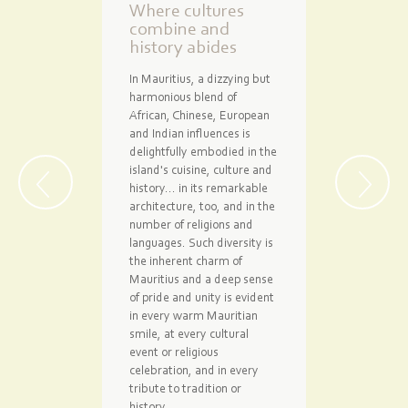
Where cultures
combine and
history abides
In Mauritius, a dizzying but
harmonious blend of
African, Chinese, European
and Indian influences is
delightfully embodied in the
island's cuisine, culture and
history... in its remarkable
architecture, too, and in the
number of religions and
languages. Such diversity is
the inherent charm of
Mauritius and a deep sense
of pride and unity is evident
in every warm Mauritian
smile, at every cultural
event or religious
celebration, and in every
tribute to tradition or