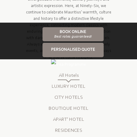
artistic expression. Here, at Ninety-Six, we
continue to celebrate Mauritius’ warmth, culture
and history to offer a distinctive lifestyle
experience, connecting modern classics with
enduring elegance and time-honoured tradition
BOOK ONLINE
Best rates guaranteed!
with daring innovation across four unique hotels.
Always exciting restaurants, vibrant bars, lively
PERSONALISED QUOTE
events, and superb conference facilities – always
what you’ve come to expect.
All Hotels
LUXURY HOTEL
CITY HOTELS
BOUTIQUE HOTEL
APART’ HOTEL
RESIDENCES