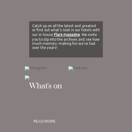
Catch up on all the latest and greatest
or find out what’s next in our hotels with
our in-house
Flare magazine
. We invite
you to dip into the archives and see how
much memory-making fun we’ve had
over the years!
What's on
READ MORE