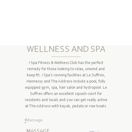
WELLNESS AND SPA
I Spa Fitness & Wellness Club has the perfect
remedy for those looking to relax, unwind and
keep fit. I Spa’s reviving facilities at Le Suffren,
Hennessy and The Address include a pool, fully
equipped gym, spa, hair salon and hydropool. Le
Suffren offers an excellent squash court for
residents and locals and you can get really active
at The Address with kayak, pedalo or row boats.
MASSAGE
BEAUT