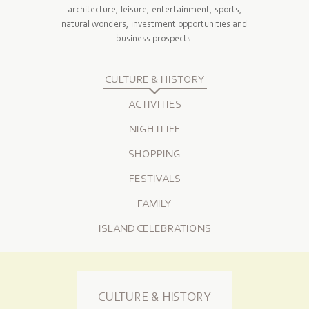
architecture, leisure, entertainment, sports,
natural wonders, investment opportunities and
business prospects.
CULTURE & HISTORY
ACTIVITIES
NIGHTLIFE
SHOPPING
FESTIVALS
FAMILY
ISLAND CELEBRATIONS
CULTURE & HISTORY