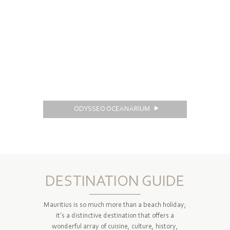
ODYSSEO OCEANARIUM
DESTINATION GUIDE
Mauritius is so much more than a beach holiday;
it’s a distinctive destination that offers a
wonderful array of cuisine, culture, history,