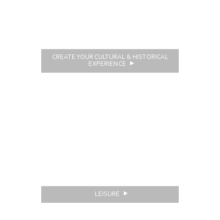
CREATE YOUR CULTURAL & HISTORICAL
EXPERIENCE
LEISURE