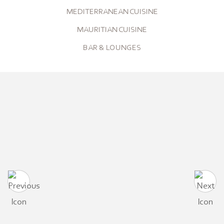
MEDITERRANEAN CUISINE
MAURITIAN CUISINE
BAR & LOUNGES