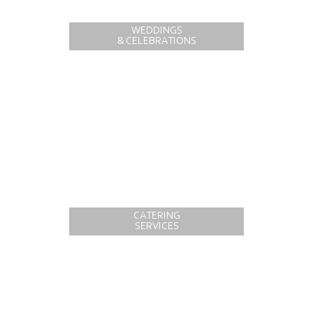
WEDDINGS
& CELEBRATIONS
CATERING
SERVICES